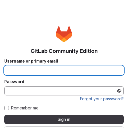
GitLab Community Edition
Username or primary email
Password
Forgot your password?
Remember me
Sign in