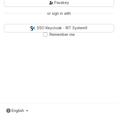
Passkey
or sign in with
SSO Keycloak - IRT SystemX
Remember me
English